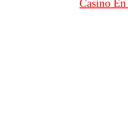
Casino En