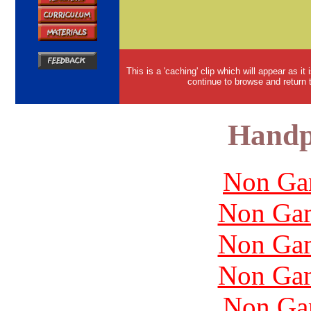
This is a 'caching' clip which will appear as i
continue to browse and return 
Handp
Non Ga
Non Gam
Non Gam
Non Gam
Non Ga