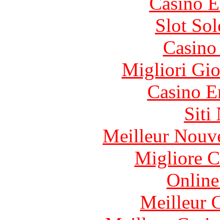
Casino E
Slot Sol
Casino
Migliori Gi
Casino E
Siti
Meilleur Nouv
Migliore 
Online
Meilleur 