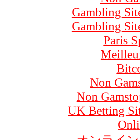
Gambling Sit
Gambling Sit
Paris S
Meilleu
Bitc
Non Gams
Non Gamstop
UK Betting Si
Onli
オンライン