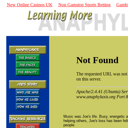
New Online Casinos UK
Non Gamstop Sports Betting
Gambl
Music was Joe's life. Busy, energetic 
helping others, Joe's loss has been fe
people.