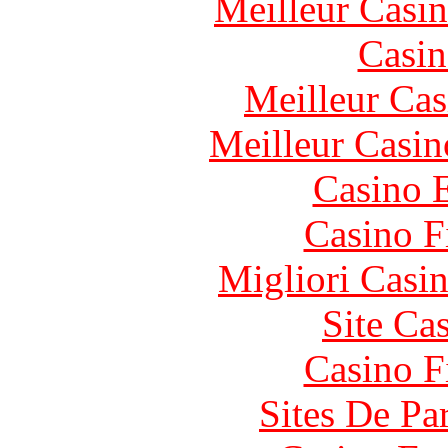
Meilleur Casi
Casin
Meilleur Cas
Meilleur Casin
Casino 
Casino F
Migliori Casi
Site Ca
Casino F
Sites De Par