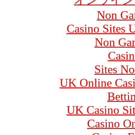
Non Ga
Casino Sites
Non Gam
Casin
Sites N
UK Online Cas
Betti
UK Casino Si
Casino O