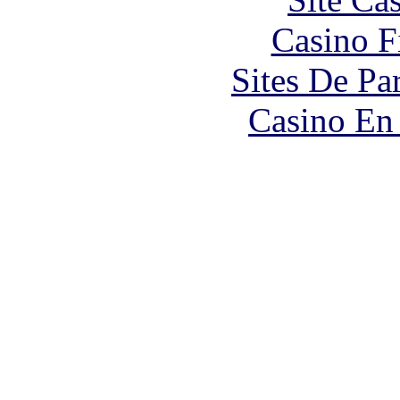
Casino F
Sites De Par
Casino En