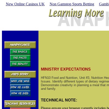
New Online Casinos UK
Non Gamstop Sports Betting
Gambl
MINISTRY EXPECTATIONS
HFN10 Food and Nutrition, Unit #3, Nutrition Heal
Issues. Identify different types of dietary regi
Demonstrate creativity in planning a meal that me
and family.
TECHNICAL NOTE:
Please ensure your browser currently includes 