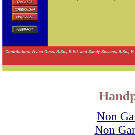
Contributors: Vivien Goss, B.Sc., B.Ed. and Sandy Stevens, B.Sc., B
Handp
Non Ga
Non Gam