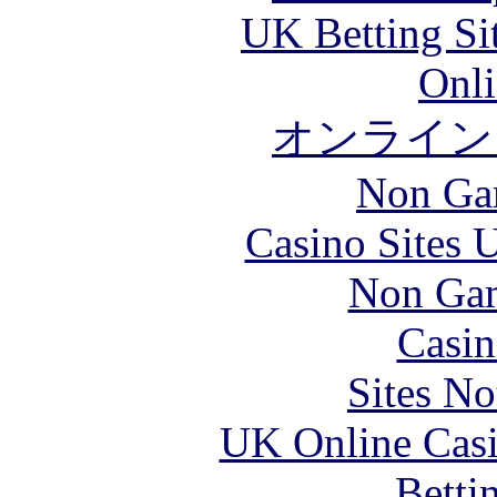
UK Betting Si
Onli
オンライン
Non Ga
Casino Sites
Non Gam
Casin
Sites N
UK Online Cas
Betti