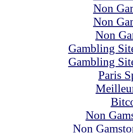
Non Gam
Non Gam
Non Ga
Gambling Sit
Gambling Sit
Paris S
Meilleu
Bitc
Non Gams
Non Gamstop