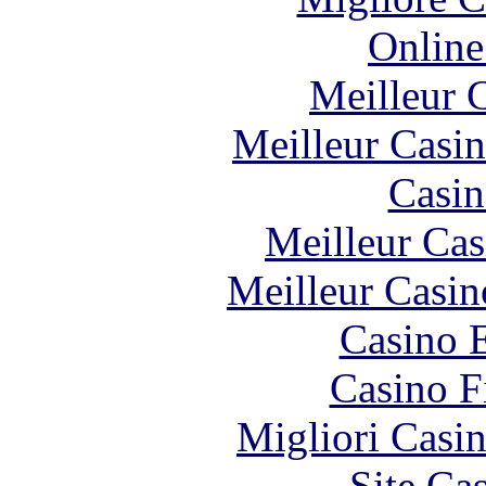
Online
Meilleur 
Meilleur Casi
Casin
Meilleur Cas
Meilleur Casin
Casino 
Casino F
Migliori Casi
Site Ca