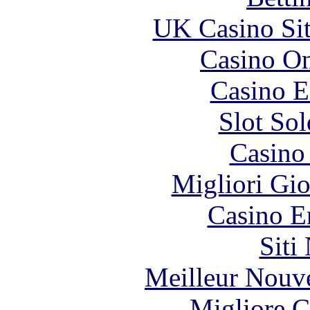
UK Casino Si
Casino O
Casino E
Slot Sol
Casino
Migliori Gi
Casino E
Siti
Meilleur Nouv
Migliore 