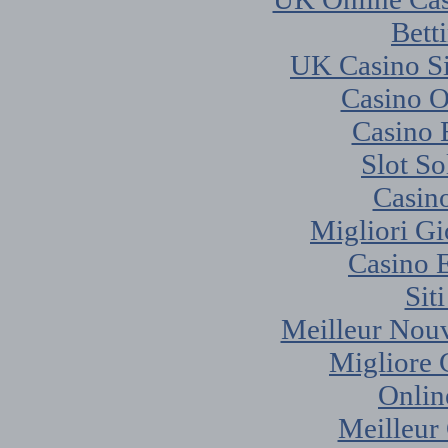
Bett
UK Casino S
Casino 
Casino 
Slot So
Casino
Migliori Gi
Casino 
Sit
Meilleur Nou
Migliore
Onlin
Meilleur