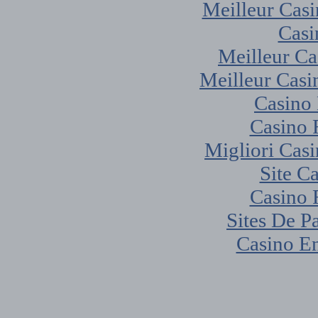
Meilleur Casi
Casi
Meilleur Ca
Meilleur Casi
Casino
Casino 
Migliori Cas
Site C
Casino 
Sites De Pa
Casino E