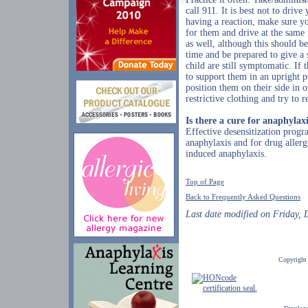
call 911. It is best not to driv
having a reaction, make sure yo
for them and drive at the same 
as well, although this should b
time and be prepared to give a 
child are still symptomatic. If 
to support them in an upright p
position them on their side in 
restrictive clothing and try to 
Is there a cure for anaphylax
Effective desensitization progr
anaphylaxis and for drug aller
induced anaphylaxis.
Top of Page
Back to Frequently Asked Questions
Last date modified on
Friday, 
Copyright