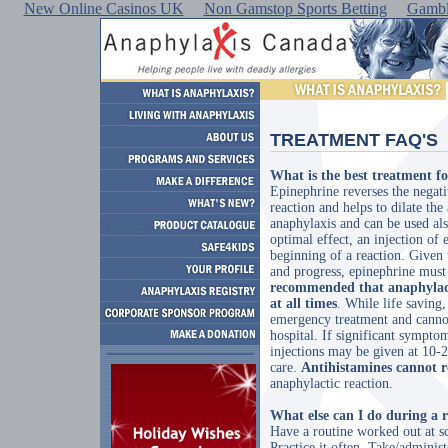
New Online Casinos UK
Non Gamstop Sports Betting
Gambl
TREATMENT FAQ'S
What is the best treatment f
Epinephrine reverses the negati
reaction and helps to dilate the 
anaphylaxis and can be used als
optimal effect, an injection of
beginning of a reaction. Given
and progress, epinephrine must
recommended that anaphylact
at all times
. While life saving
emergency treatment and cannot
hospital. If significant symptoms
injections may be given at 10-
care.
Antihistamines cannot r
anaphylactic reaction.
What else can I do during a 
Have a routine worked out at 
Practice it often. Take/administ