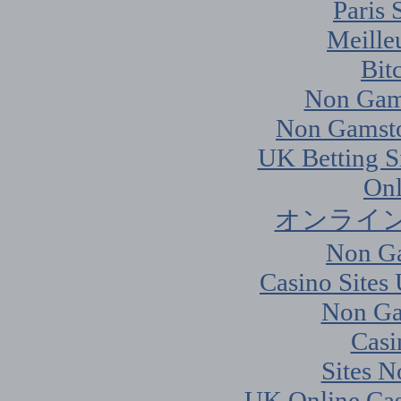
Paris 
Meille
Bit
Non Gam
Non Gamsto
UK Betting S
Onl
オンライン
Non Ga
Casino Site
Non Ga
Casi
Sites 
UK Online Ca