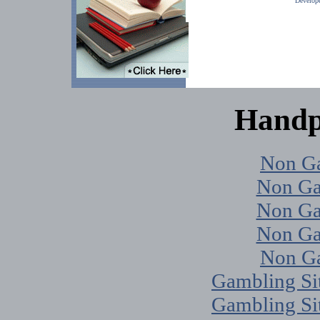
Develop
Handp
Non Ga
Non Ga
Non Ga
Non Ga
Non Ga
Gambling Si
Gambling Si