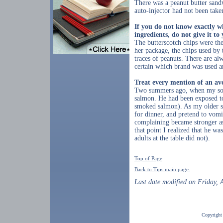
There was a peanut butter sand
auto-injector had not been tak
If you do not know exactly wh
ingredients, do not give it to 
The butterscotch chips were th
her package, the chips used by
traces of peanuts. There are al
certain which brand was used an
Treat every mention of an ave
Two summers ago, when my son 
salmon. He had been exposed to 
smoked salmon). As my older so
for dinner, and pretend to vomi
complaining became stronger as 
that point I realized that he wa
adults at the table did not).
Top of Page
Back to Tips main page.
Last date modified on
Friday, 
Copyright