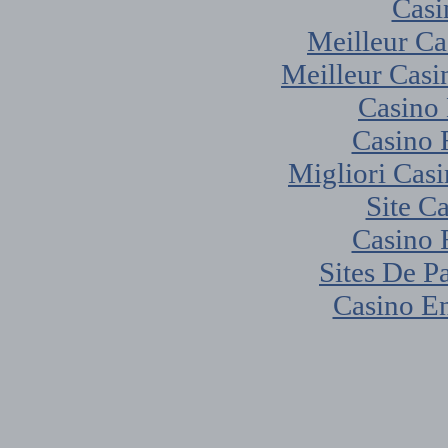
Casi
Meilleur Ca
Meilleur Casi
Casino
Casino 
Migliori Cas
Site C
Casino 
Sites De Pa
Casino E