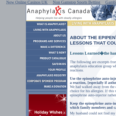
New Online Casinos UK
Non Gamstop Sports Betting
Gambl
ABOUT THE EPIPEN
LESSONS THAT COU
Lessons Learned�the ha
The following are excerpts fro
anaphylaxis education group wh
reactions.
Use the epinephrine auto-inj
a reaction, [especially if ast
We had walked away from the di
choice for his allergies. If thi
epinephrine auto-injector rathe
Keep the epinephrine auto-in
which family members and ca
My husband could not find my 