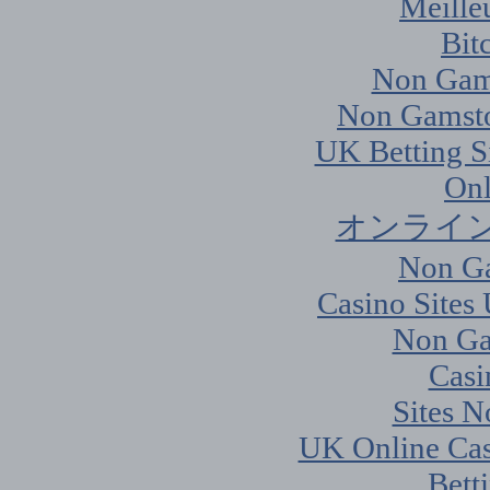
Meille
Bit
Non Gam
Non Gamsto
UK Betting S
Onl
オンライン
Non Ga
Casino Site
Non Ga
Casi
Sites 
UK Online Ca
Bett