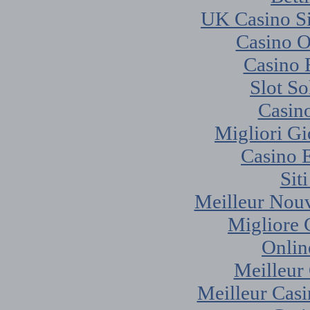
UK Casino S
Casino 
Casino 
Slot So
Casino
Migliori Gi
Casino 
Sit
Meilleur Nou
Migliore
Onlin
Meilleur
Meilleur Casi