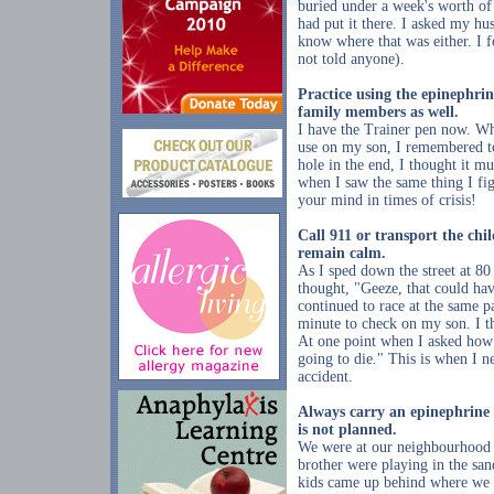
buried under a week's worth of
had put it there. I asked my hu
know where that was either. I f
not told anyone).
Practice using the epinephri
family members as well.
I have the Trainer pen now. Wh
use on my son, I remembered to
hole in the end, I thought it m
when I saw the same thing I fig
your mind in times of crisis!
Call 911 or transport the chil
remain calm.
As I sped down the street at 80
thought, "Geeze, that could hav
continued to race at the same p
minute to check on my son. I t
At one point when I asked how 
going to die." This is when I ne
accident.
Always carry an epinephrine
is not planned.
We were at our neighbourhood p
brother were playing in the sa
kids came up behind where we 