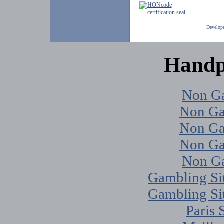
Develop
Handp
Non Ga
Non Ga
Non Ga
Non Ga
Non Ga
Gambling Si
Gambling Si
Paris 