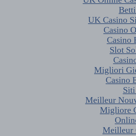
Bett
UK Casino S
Casino 
Casino 
Slot So
Casino
Migliori Gi
Casino 
Sit
Meilleur Nou
Migliore
Onlin
Meilleur