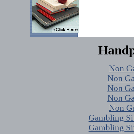
Handp
Non Ga
Non Ga
Non Ga
Non Ga
Non Ga
Gambling Si
Gambling Si