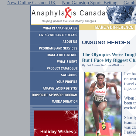
New Online Casinos UK
Non Gamstop Sports Betting
Gambl
UNSUNG HEROES
The Olympics Were Tou
But I Face My Biggest Ch
By LaDonna Antoine-Watkins
I've ha
rememb
travel
injecto
When I
been t
excited
Shortl
teamma
was cl
I asked