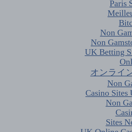
Paris 
Meille
Bit
Non Gam
Non Gamsto
UK Betting S
Onl
オンライン
Non Ga
Casino Site
Non Ga
Casi
Sites 
UK Online Ca