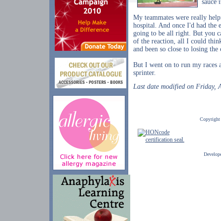
sauce i
My teammates were really help
hospital. And once I'd had the 
going to be all right. But you c
of the reaction, all I could thi
and been so close to losing the
But I went on to run my races
sprinter.
Last date modified on
Friday, 
Copyright
Develop