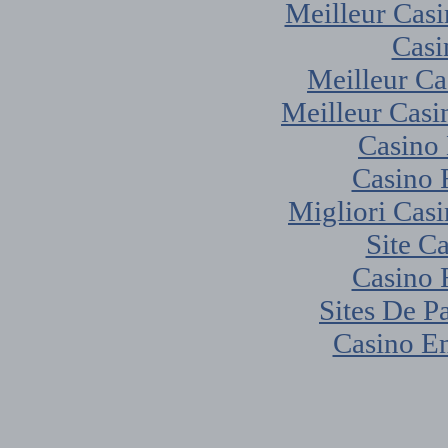
Meilleur Casi
Casi
Meilleur Ca
Meilleur Casi
Casino
Casino 
Migliori Cas
Site C
Casino 
Sites De Pa
Casino E