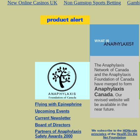
New Online Casinos UK
Non Gamstop Sports Betting
Gambl
The Anaphylaxis
Network of Canada
and the Anaphylaxis
Foundation of Canada
have merged to form
Anaphylaxis
Canada
.
Our
revised website will
Flying with Epinephrine
be available in the
near future.
Upcoming Events
Current Newsletter
Board of Directors
We subscribe to the
HONcode
Partners of Anaphylaxis
principles
of the
Health On the
Safety Awards 2000
Net Foundation