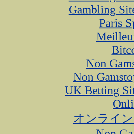
Gambling Sit
Paris S
Meilleu
Bitc
Non Gams
Non Gamstop
UK Betting Si
Onli
オンライン
Non Ga