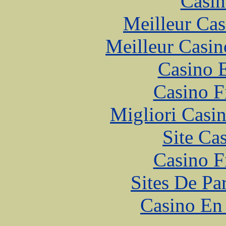
Casin
Meilleur Cas
Meilleur Casin
Casino 
Casino F
Migliori Casi
Site Ca
Casino F
Sites De Par
Casino En