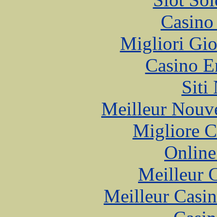
Casino
Migliori Gi
Casino E
Siti
Meilleur Nouv
Migliore 
Online
Meilleur 
Meilleur Casi