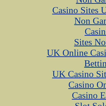
Casino Sites
Non Gam
Casin
Sites N
UK Online Cas
Betti
UK Casino Si
Casino O
Casino E
Slot Sol