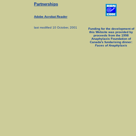
Partnerships
Adobe Acrobat Reader
last modified 10 October, 2001
Funding for the development of
this Website was provided by
proceeds from the 1998
Anaphylaxis Foundation of
Canada's fundarising dinner:
Faces of Anaphylaxis