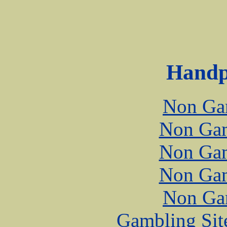
Handp
Non Ga
Non Gam
Non Gam
Non Gam
Non Ga
Gambling Sit