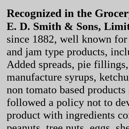
Recognized in the Groce
E. D. Smith & Sons, Limi
since 1882, well known for
and jam type products, incl
Added spreads, pie fillings,
manufacture syrups, ketchu
non tomato based products 
followed a policy not to d
product with ingredients co
peanuts, tree nuts, eggs, she