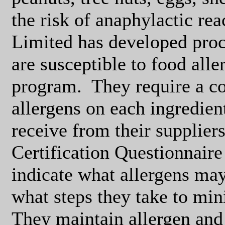
the risk of anaphylactic rea
Limited has developed pro
are susceptible to food all
program.
They require a c
allergens on each ingredient
receive from their suppliers
Certification Questionnaire 
indicate what allergens may 
what steps they take to min
They maintain allergen and f