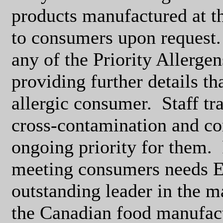
products manufactured at th
to consumers upon request.
any of the Priority Allerge
providing further details th
allergic consumer.
Staff tr
cross-contamination and c
ongoing priority for them.
meeting consumers needs E
outstanding leader in the 
the Canadian food manufact