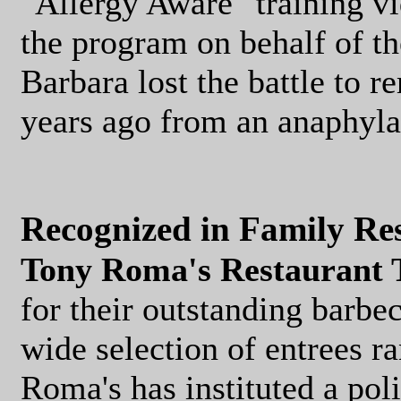
"Allergy Aware" training vi
the program on behalf of t
Barbara lost the battle to r
years ago from an anaphylac
Recognized in Family Re
Tony Roma's Restaurant 
for their outstanding barbe
wide selection of entrees r
Roma's has instituted a polic