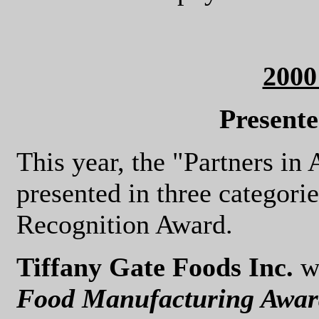
200
Present
This year, the "Partners i
presented in three categorie
Recognition Award.
Tiffany Gate Foods Inc.
wa
Food Manufacturing Awar