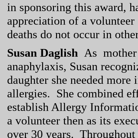
in sponsoring this award, h
appreciation of a volunteer
deaths do not occur in othe
Susan Daglish
As
mother 
anaphylaxis, Susan recogniz
daughter she needed more i
allergies.
She combined eff
establish Allergy Informati
a volunteer then as its exec
over 30 years.
Throughout 