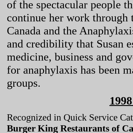
of the spectacular people t
continue her work through 
Canada and the Anaphylaxi
and credibility that Susan e
medicine, business and gov
for anaphylaxis has been m
groups.
199
Recognized in Quick Service Ca
Burger King Restaurants of Ca