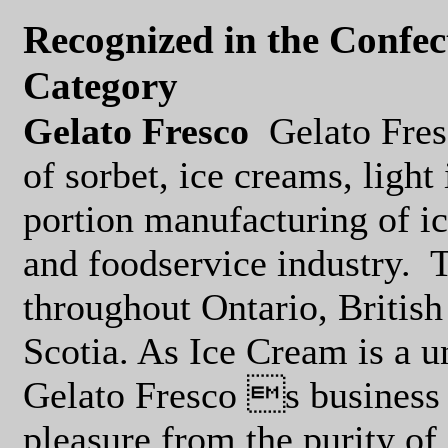
Recognized in the Confe
Category
Gelato Fresco
Gelato Fres
of sorbet, ice creams, ligh
portion manufacturing of ic
and foodservice industry.
T
throughout Ontario, Britis
Scotia. As Ice Cream is a u
Gelato Fresco s business 
pleasure from the purity of 