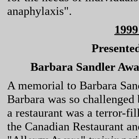
anaphylaxis".
199
Presente
Barbara Sandler Awar
A memorial to Barbara Sand
Barbara was so challenged b
a restaurant was a terror-fi
the Canadian Restaurant an