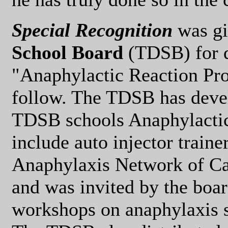
Special Recognition
was gi
School Board
(TDSB) for d
"Anaphylactic Reaction Proc
follow. The TDSB has devel
TDSB schools Anaphylactic
include auto injector traine
Anaphylaxis Network of Can
and was invited by the boar
workshops on anaphylaxis 