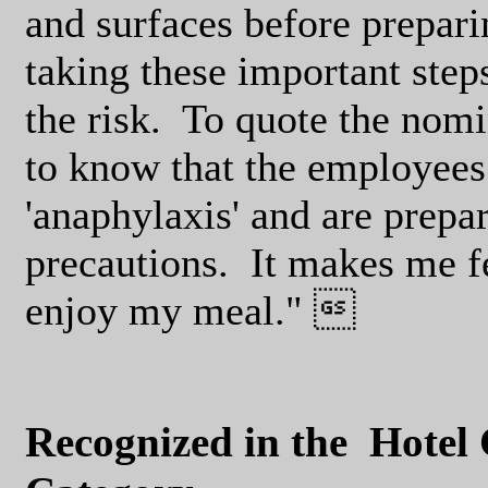
and surfaces before preparin
taking these important step
the risk.
To quote the nomin
to know that the employees 
'anaphylaxis' and are prepar
precautions.
It makes me f
enjoy my meal." 
Recognized in the
Hotel 