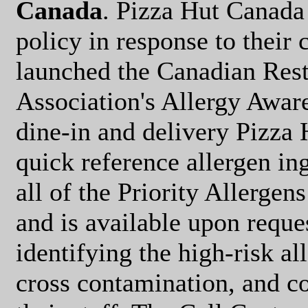
Canada
. Pizza Hut Canada 
policy in response to their
launched the Canadian Res
Association's Allergy Aware
dine-in and delivery Pizza 
quick reference allergen in
all of the Priority Allergen
and is available upon reque
identifying the high-risk al
cross contamination, and c