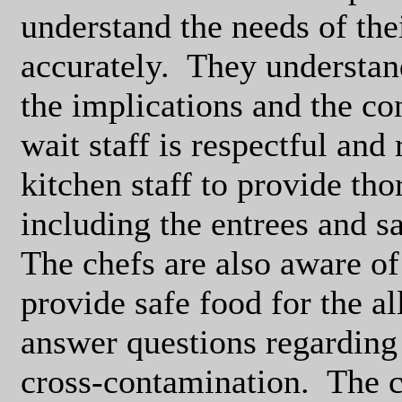
understand the needs of the
accurately.
They understand
the implications and the con
wait staff is respectful and
kitchen staff to provide th
including the entrees and s
The chefs are also aware of 
provide safe food for the al
answer questions regarding 
cross-contamination.
The c