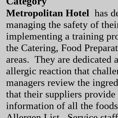
Category
Metropolitan Hotel
has d
managing the safety of thei
implementing a training pr
the Catering, Food Preparat
areas.
They are dedicated a
allergic reaction that challe
managers review the ingred
that their suppliers provid
information of all the foods
Allergen List.
Service sta