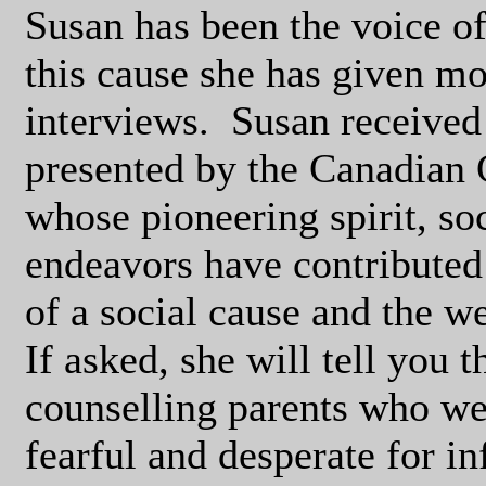
Susan has been the voice of
this cause she has given mo
interviews.
Susan received
presented by the Canadian
whose pioneering spirit, s
endeavors have contributed
of a social cause and the we
If asked, she will tell you t
counselling parents who we
fearful and desperate for i