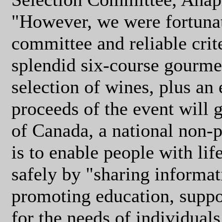
"However, we were fortunat
committee and reliable crit
splendid six-course gourm
selection of wines, plus an 
proceeds of the event will 
of Canada, a national non-
is to enable people with life
safely by "sharing informat
promoting education, suppo
for the needs of individuals