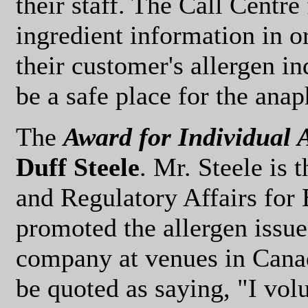
their staff. The Call Centre
ingredient information in o
their customer's allergen in
be a safe place for the anap
The
Award for Individual
Duff Steele
. Mr. Steele is 
and Regulatory Affairs for
promoted the allergen issue
company at venues in Cana
be quoted as saying, "I volu