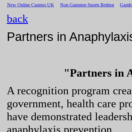
New Online Casinos UK
Non Gamstop Sports Betting
Gambl
back
Partners in Anaphylaxi
"Partners in 
A recognition program crea
government, health care pro
have demonstrated leaders
anaphylaxis prevention.