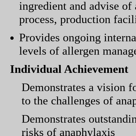
ingredient and advise of
process, production facil
Provides ongoing interna
levels of allergen mana
Individual Achievement
Demonstrates a vision fo
to the challenges of ana
Demonstrates outstandin
risks of anaphylaxis