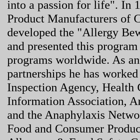
into a passion for life". In
Product Manufacturers of C
developed the "Allergy Be
and presented this program 
programs worldwide. As an 
partnerships he has worked
Inspection Agency, Health
Information Association, 
and the Anaphylaxis Networ
Food and Consumer Product