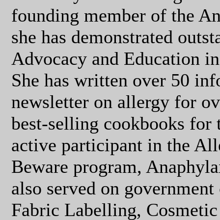
founding member of the An
she has demonstrated outst
Advocacy and Education in t
She has written over 50 inf
newsletter on allergy for o
best-selling cookbooks for t
active participant in the A
Beware program, Anaphyla
also served on government
Fabric Labelling, Cosmetic