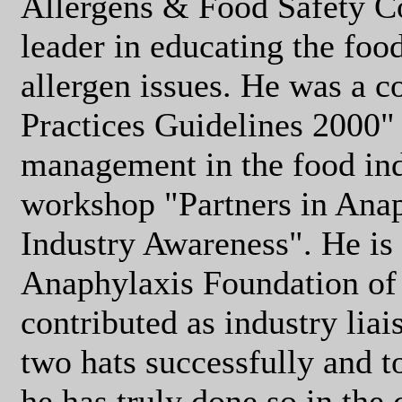
Allergens & Food Safety C
leader in educating the foo
allergen issues. He was a c
Practices Guidelines 2000" 
management in the food ind
workshop "Partners in Ana
Industry Awareness". He is 
Anaphylaxis Foundation of
contributed as industry liai
two hats successfully and t
he has truly done so in the 