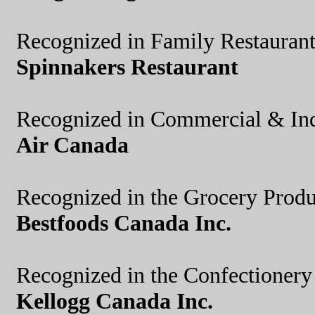
Recognized in Family Restauran
Spinnakers Restaurant
Recognized in Commercial & Ind
Air Canada
Recognized in the Grocery Produ
Bestfoods Canada Inc.
Recognized in the Confectioner
Kellogg Canada Inc.