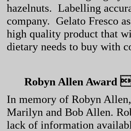
hazelnuts.
Labelling accur
company.
Gelato Fresco as
high quality product that w
dietary needs to buy with 
Robyn Allen Award f
In memory of Robyn Allen, 
Marilyn and Bob Allen. Rob
lack of information availabl