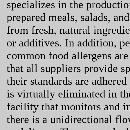
specializes in the productio
prepared meals, salads, and
from fresh, natural ingredie
or additives. In addition, p
common food allergens are 
that all suppliers provide s
their standards are adhered
is virtually eliminated in th
facility that monitors and 
there is a unidirectional fl