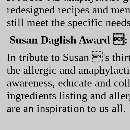
redesigned recipes and men
still meet the specific need
Susan Daglish Award :
In tribute to Susan 's thi
the allergic and anaphylacti
awareness, educate and col
ingredients listing and all
are an inspiration to us all.