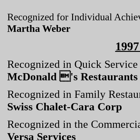
Recognized for Individual Achi
Martha Weber
199
Recognized in Quick Service
McDonald 's Restaurants 
Recognized in Family Restau
Swiss Chalet-Cara Corp
Recognized in the Commercia
Versa Services