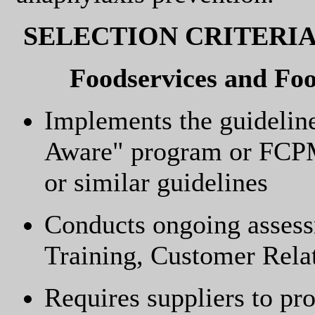
SELECTION CRITERI
Foodservices and Fo
Implements the guidelin
Aware" program or FCP
or similar guidelines
Conducts ongoing assessm
Training, Customer Rel
Requires suppliers to pro