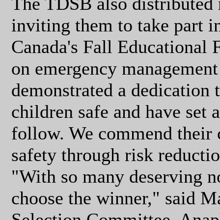
The TDSB also distributed no
inviting them to take part 
Canada's Fall Educational
on emergency management 
demonstrated a dedication t
children safe and have set 
follow. We commend their 
safety through risk reducti
"With so many deserving no
choose the winner," said M
Selection Committee, Anap