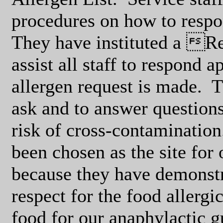
procedures on how to respo
They have instituted a Re
assist all staff to respond 
allergen request is made.
T
ask and to answer questions
risk of cross-contamination
been chosen as the site fo
because they have demonstr
respect for the food allerg
food for our anaphylactic g