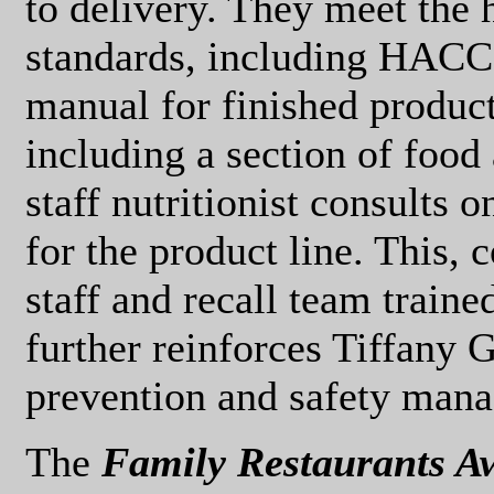
to delivery. They meet the 
standards, including HACCP
manual for finished product
including a section of food 
staff nutritionist consults 
for the product line. This, 
staff and recall team traine
further reinforces Tiffany
prevention and safety man
The
Family Restaurants 