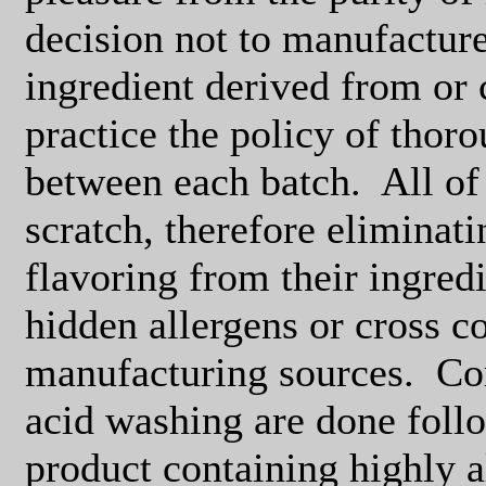
decision not to manufacture
ingredient derived from or 
practice the policy of thoro
between each batch.
All of
scratch, therefore eliminati
flavoring from their ingredi
hidden allergens or cross c
manufacturing sources.
Co
acid washing are done foll
product containing highly a