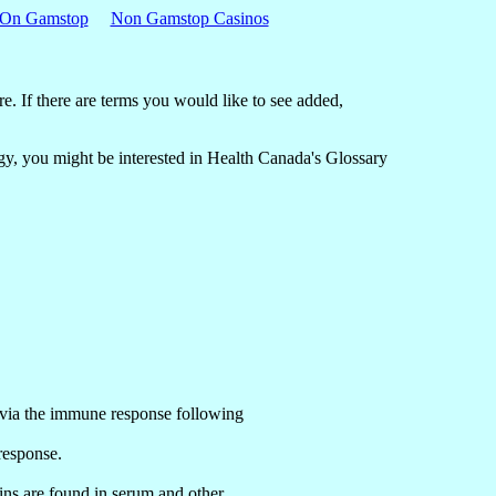
 On Gamstop
Non Gamstop Casinos
re. If there are terms you would like to see added,
logy, you might be interested in Health Canada's Glossary
ct via the immune response following
 response.
ins are found in serum and other