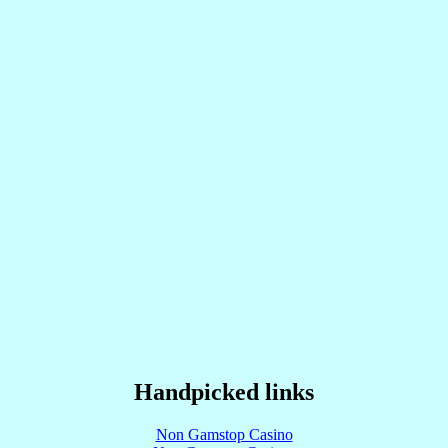
Handpicked links
Non Gamstop Casino