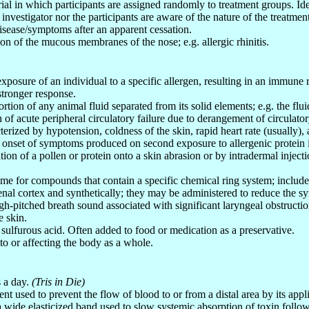
trial in which participants are assigned randomly to treatment groups. Ide
 investigator nor the participants are aware of the nature of the treatmen
disease/symptoms after an apparent cessation.
on of the mucous membranes of the nose; e.g. allergic rhinitis.
l exposure of an individual to a specific allergen, resulting in an immune
stronger response.
ortion of any animal fluid separated from its solid elements; e.g. the flu
 of acute peripheral circulatory failure due to derangement of circulatory
cterized by hypotension, coldness of the skin, rapid heart rate (usually),
t onset of symptoms produced on second exposure to allergenic protein i
tion of a pollen or protein onto a skin abrasion or by intradermal injecti
me for compounds that contain a specific chemical ring system; inclu
enal cortex and synthetically; they may be administered to reduce the sy
igh-pitched breath sound associated with significant laryngeal obstructio
e skin.
f sulfurous acid. Often added to food or medication as a preservative.
 to or affecting the body as a whole.
s a day.
(Tris in Die)
nt used to prevent the flow of blood to or from a distal area by its appl
a wide elasticized band used to slow systemic absorption of toxin followi