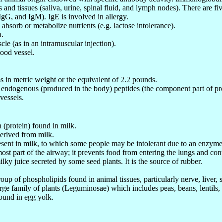
s and tissues (saliva, urine, spinal fluid, and lymph nodes). There are 
IgG, and IgM). IgE is involved in allergy.
o absorb or metabolize nutrients (e.g. lactose intolerance).
n.
cle (as in an intramuscular injection).
lood vessel.
 in metric weight or the equivalent of 2.2 pounds.
 endogenous (produced in the body) peptides (the component part of p
vessels.
 (protein) found in milk.
derived from milk.
esent in milk, to which some people may be intolerant due to an enzyme
ost part of the airway; it prevents food from entering the lungs and con
ilky juice secreted by some seed plants. It is the source of rubber.
roup of phospholipids found in animal tissues, particularly nerve, liver
arge family of plants (Leguminosae) which includes peas, beans, lentils,
found in egg yolk.