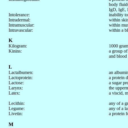
body fluid
IgD, IgE, 
Intolerance:
inability t
Intradermal:
within ski
Intramuscular:
within mus
Intravascular:
within a b
K
Kilogram:
1000 grams
Kinins:
a group of
and blood 
L
Lactalbumen:
an albumin
Lactoprotein:
a protein 
Lactose:
a sugar pr
Larynx:
the upperm
Latex:
a viscid, m
Lecithin:
any of a g
Legume:
any of a l
Livetin:
a protein 
M