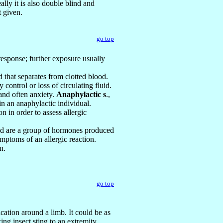
ally it is also double blind and
t given.
go top
 response; further exposure usually
id that separates from clotted blood.
 control or loss of circulating fluid.
 and often anxiety.
Anaphylactic s
.,
n an anaphylactic individual.
on in order to assess allergic
ded are a group of hormones produced
mptoms of an allergic reaction.
n.
go top
ication around a limb. It could be as
ng insect sting to an extremity.