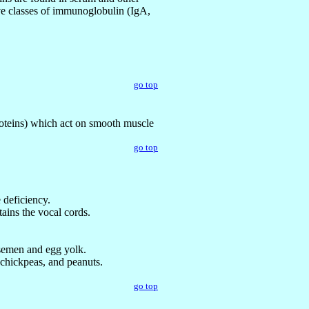
five classes of immunoglobulin (IgA,
go top
roteins) which act on smooth muscle
go top
 deficiency.
tains the vocal cords.
, semen and egg yolk.
 chickpeas, and peanuts.
go top