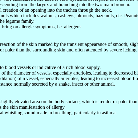
escending from the larynx and branching into the two main bronchi.
al creation of an opening into the trachea through the neck.
 nuts which includes walnuts, cashews, almonds, hazelnuts, etc. Peanuts
the legume family.
t bring on allergic symptoms, i.e. allergens.
 reaction of the skin marked by the transient appearance of smooth, sli
 or paler than the surrounding skin and often attended by severe itching.
to blood vessels or indicative of a rich blood supply.
of the diameter of vessels, especially arterioles, leading to decreased bl
ilation) of a vessel, especially arterioles, leading to increased blood flo
bstance normally secreted by a snake, insect or other animal.
lightly elevated area on the body surface, which is redder or paler than 
s the skin manifestation of allergy.
l whistling sound made in breathing, particularly in asthma.