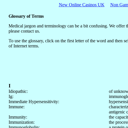
New Online Casinos UK
Non Gams
Glossary of Terms
Medical jargon and terminology can be a bit confusing. We offer thi
please contact us.
To use the glossary, click on the first letter of the word and then
of Internet terms.
I
Idiopathic:
of unknow
Ig:
immunoglob
Immediate Hypersensitivity:
hypersensit
Immune:
characteri
antigenic 
Immunity:
the capaci
Immunization:
the proces
Immunoglobulin:
a protein 