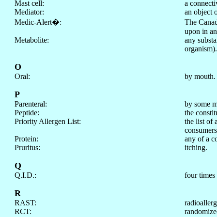
Mast cell:
a connectiv
Mediator:
an object 
Medic-Alert
�
:
The Canad
upon in an
Metabolite:
any substa
organism).
O
Oral:
by mouth.
P
Parenteral:
by some mea
Peptide:
the constit
Priority Allergen List:
the list o
consumers
Protein:
any of a c
Pruritus:
itching.
Q
Q.I.D.:
four times 
R
RAST:
radioallerg
RCT:
randomized