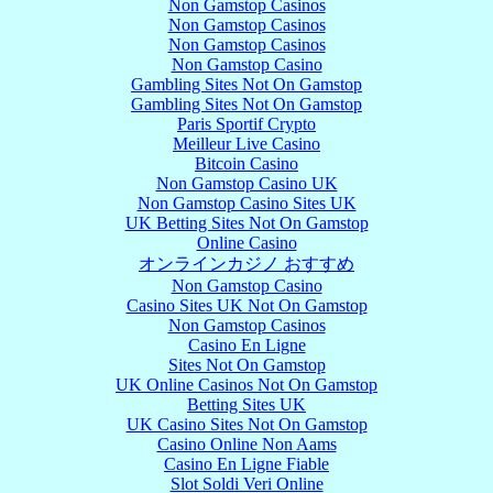
Non Gamstop Casinos
Non Gamstop Casinos
Non Gamstop Casinos
Non Gamstop Casino
Gambling Sites Not On Gamstop
Gambling Sites Not On Gamstop
Paris Sportif Crypto
Meilleur Live Casino
Bitcoin Casino
Non Gamstop Casino UK
Non Gamstop Casino Sites UK
UK Betting Sites Not On Gamstop
Online Casino
オンラインカジノ おすすめ
Non Gamstop Casino
Casino Sites UK Not On Gamstop
Non Gamstop Casinos
Casino En Ligne
Sites Not On Gamstop
UK Online Casinos Not On Gamstop
Betting Sites UK
UK Casino Sites Not On Gamstop
Casino Online Non Aams
Casino En Ligne Fiable
Slot Soldi Veri Online