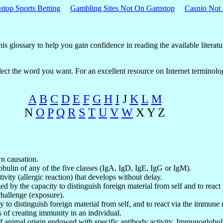
top Sports Betting
Gambling Sites Not On Gamstop
Casnio Not
s glossary to help you gain confidence in reading the available literatu
 select the word you want. For an excellent resource on Internet termino
A
B
C
D
E
F
G
H
I
J
K
L
M
N
O
P
Q
R
S
T
U
V
W
X Y Z
n causation.
ulin of any of the five classes (IgA, IgD, IgE, IgG or IgM).
ivity (allergic reaction) that develops without delay.
zed by the capacity to distinguish foreign material from self and to rea
challenge (exposure).
ty to distinguish foreign material from self, and to react via the immune
s of creating immunity in an individual.
of animal origin endowed with specific antibody activity. Immunoglobul