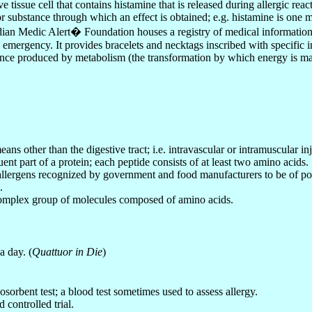
e tissue cell that contains histamine that is released during allergic reac
or substance through which an effect is obtained; e.g. histamine is one 
ian Medic Alert
�
Foundation houses a registry of medical information 
 emergency. It provides bracelets and necktags inscribed with specific
nce produced by metabolism (the transformation by which energy is mad
ns other than the digestive tract; i.e. intravascular or intramuscular inj
uent part of a protein; each peptide consists of at least two amino acids.
f allergens recognized by government and food manufacturers to be of po
.
omplex group of molecules composed of amino acids.
a day. (
Quattuor in Die
)
osorbent test; a blood test sometimes used to assess allergy.
 controlled trial.