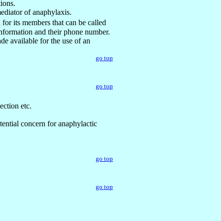
tions.
mediator of anaphylaxis.
for its members that can be called
 information and their phone number.
e available for the use of an
go top
go top
ection etc.
tential concern for anaphylactic
go top
go top