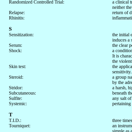
Randomized Controlled Trial:
a clinical 
neither the
Relapse:
return of 
Rhinitis:
inflammati
S
Sensitization:
the initia
induces a 
Serum:
the clear p
Shock:
a condition
It is chara
the violen
Skin test:
the applica
sensitivity.
Steroid:
a group na
by the adr
Stridor:
a harsh, h
Subcutaneous:
beneath th
Sulfite:
any salt o
Systemic:
pertaining
T
T.I.D.:
three time
Tourniquet:
an instrume
simple as 