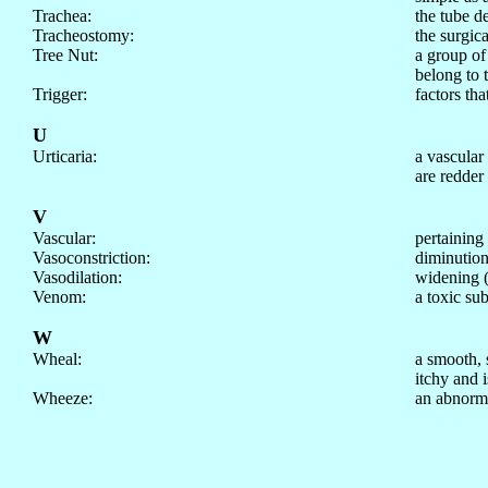
Trachea:
the tube d
Tracheostomy:
the surgic
Tree Nut:
a group of
belong to 
Trigger:
factors tha
U
Urticaria:
a vascular
are redder
V
Vascular:
pertaining 
Vasoconstriction:
diminution 
Vasodilation:
widening (d
Venom:
a toxic su
W
Wheal:
a smooth, s
itchy and i
Wheeze:
an abnorma