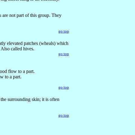
 are not part of this group. They
go top
ghtly elevated patches (wheals) which
 Also called hives.
go top
ood flow to a part.
w to a part.
go top
the surrounding skin; it is often
go top