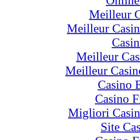
Online
Meilleur 
Meilleur Casi
Casin
Meilleur Cas
Meilleur Casin
Casino 
Casino F
Migliori Casi
Site Ca