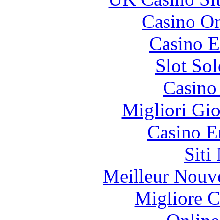
Casino O
Casino E
Slot Sol
Casino
Migliori Gi
Casino E
Siti
Meilleur Nouv
Migliore 