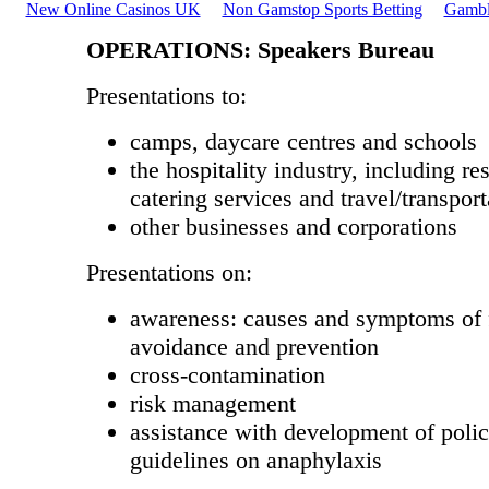
New Online Casinos UK
Non Gamstop Sports Betting
Gambl
OPERATIONS: Speakers Bureau
Presentations to:
camps, daycare centres and schools
the hospitality industry, including res
catering services and travel/transpo
other businesses and corporations
Presentations on:
awareness: causes and symptoms of 
avoidance and prevention
cross-contamination
risk management
assistance with development of poli
guidelines on anaphylaxis