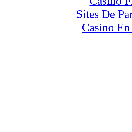
Casino F
Sites De Par
Casino En