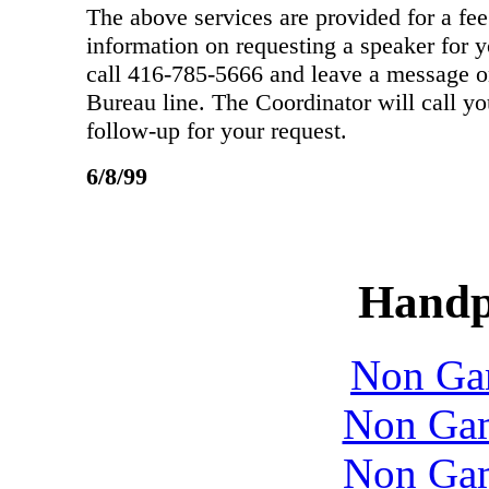
The above services are provided for a fee
information on requesting a speaker for y
call 416-785-5666 and leave a message o
Bureau line. The Coordinator will call y
follow-up for your request.
6/8/99
Handp
Non Ga
Non Gam
Non Gam