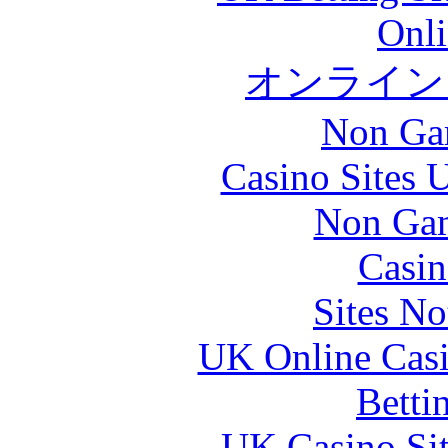
Onli
オンライン
Non Ga
Casino Sites
Non Gam
Casin
Sites N
UK Online Cas
Betti
UK Casino Si