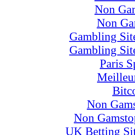
Non Gam
Non Ga
Gambling Sit
Gambling Sit
Paris S
Meilleu
Bitc
Non Gams
Non Gamstop
UK Betting Si