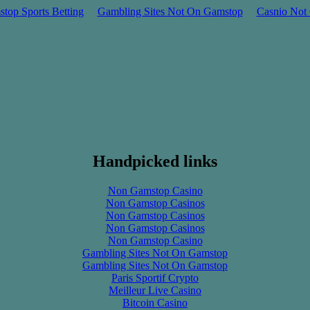
top Sports Betting
Gambling Sites Not On Gamstop
Casnio Not
Handpicked links
Non Gamstop Casino
Non Gamstop Casinos
Non Gamstop Casinos
Non Gamstop Casinos
Non Gamstop Casino
Gambling Sites Not On Gamstop
Gambling Sites Not On Gamstop
Paris Sportif Crypto
Meilleur Live Casino
Bitcoin Casino