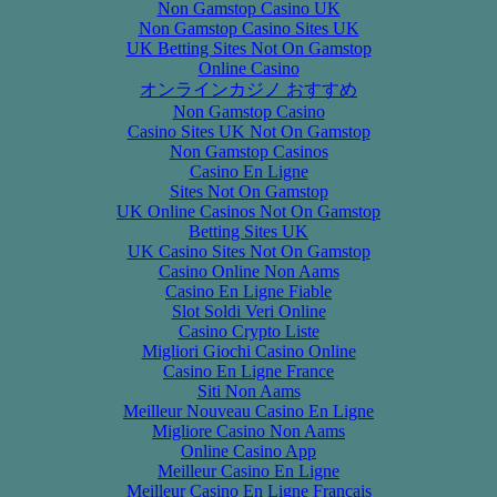
Non Gamstop Casino UK
Non Gamstop Casino Sites UK
UK Betting Sites Not On Gamstop
Online Casino
オンラインカジノ おすすめ
Non Gamstop Casino
Casino Sites UK Not On Gamstop
Non Gamstop Casinos
Casino En Ligne
Sites Not On Gamstop
UK Online Casinos Not On Gamstop
Betting Sites UK
UK Casino Sites Not On Gamstop
Casino Online Non Aams
Casino En Ligne Fiable
Slot Soldi Veri Online
Casino Crypto Liste
Migliori Giochi Casino Online
Casino En Ligne France
Siti Non Aams
Meilleur Nouveau Casino En Ligne
Migliore Casino Non Aams
Online Casino App
Meilleur Casino En Ligne
Meilleur Casino En Ligne Français