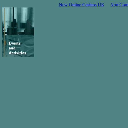
New Online Casinos UK
Non Gams