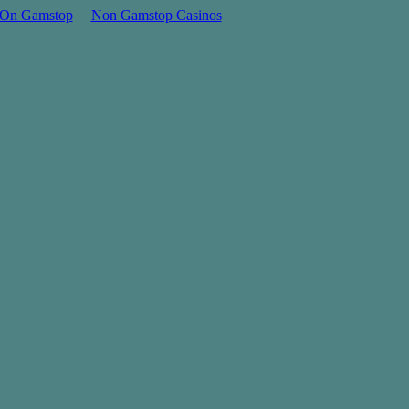
 On Gamstop
Non Gamstop Casinos